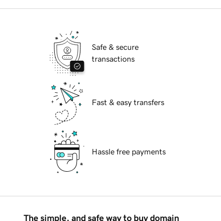
Safe & secure
transactions
Fast & easy transfers
Hassle free payments
The simple, and safe way to buy domain