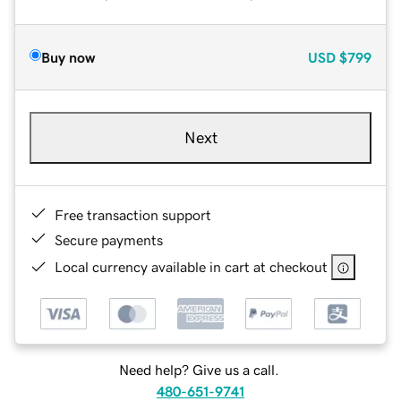
Buy now
USD
$799
Next
Free transaction support
Secure payments
Local currency available in cart at checkout
Need help? Give us a call.
480-651-9741