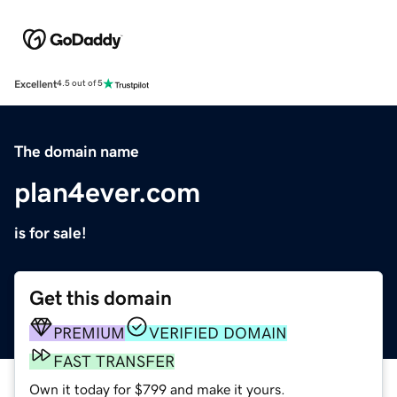
Excellent
4.5 out of 5
The domain name
plan4ever.com
is for sale!
Get this domain
PREMIUM
VERIFIED DOMAIN
FAST TRANSFER
Own it today for $799 and make it yours.